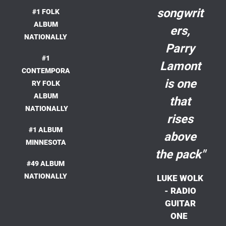
songwrit
#1 FOLK
ALBUM
ers,
NATIONALLY
Parry
#1
Lamont
CONTEMPORA
is one
RY FOLK
ALBUM
that
NATIONALLY
rises
#1 ALBUM
above
MINNESOTA
the pack"
#49 ALBUM
NATIONALLY
LUKE WOLK
- RADIO
GUITAR
ONE