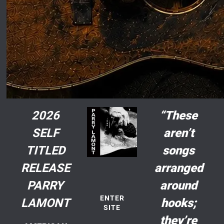
2026
“These
SELF
aren’t
TITLED
songs
RELEASE
arranged
PARRY
around
ENTER
LAMONT
hooks;
SITE
they’re