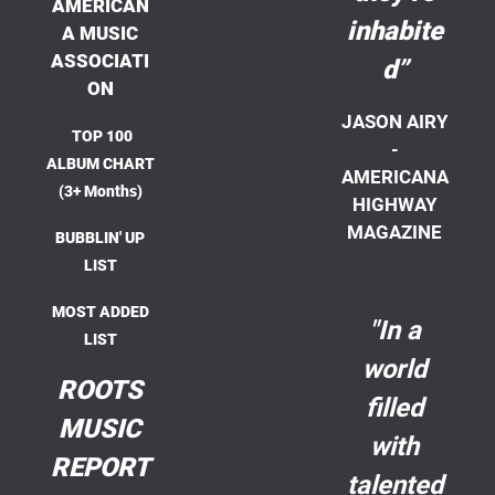
AMERICAN
inhabite
A MUSIC
ASSOCIATI
d”
ON
JASON AIRY
TOP 100
-
ALBUM CHART
AMERICANA
(3+ Months)
HIGHWAY
MAGAZINE
BUBBLIN' UP
LIST
MOST ADDED
"In a
LIST
world
ROOTS
filled
MUSIC
with
REPORT
talented